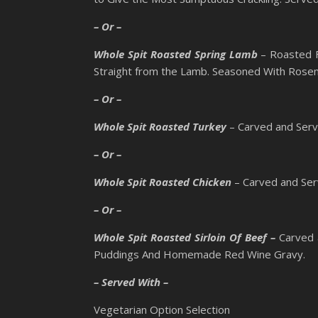
– Or –
Whole Spit Roasted Spring Lamb
– Roasted F
Straight from the Lamb. Seasoned With Rosem
– Or –
Whole Spit Roasted Turkey
– Carved and Serv
– Or –
Whole Spit Roasted Chicken
– Carved and Ser
– Or –
Whole Spit Roasted Sirloin Of Beef –
Carved 
Puddings And Homemade Red Wine Gravy.
– Served With –
Vegetarian Option Selection