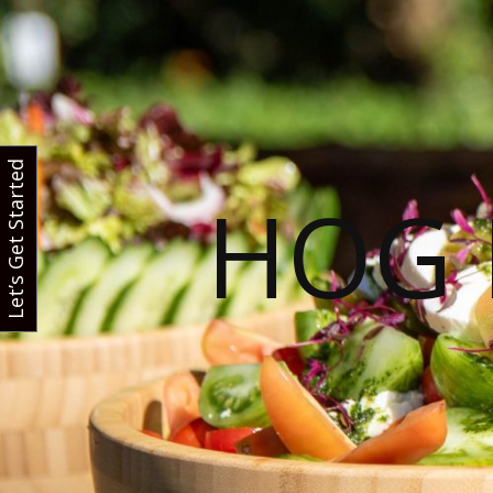
Let’s Get Started
HOG 