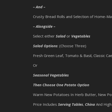
– And –
Crusty Bread Rolls and Selection of Home-M
– Alongside –
Select either
Salad
or
Vegetables
Salad Options
: (Choose Three)
Fresh Green Leaf, Tomato & Basil, Classic Cae
Or
Seasonal Vegetables
Then Choose One Potato Option
Warm New Potatoes In Herb Butter, New Pot
Price Includes
Serving Tables
,
China
And High 