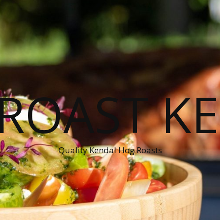
ROAST K
Quality Kendal Hog Roasts