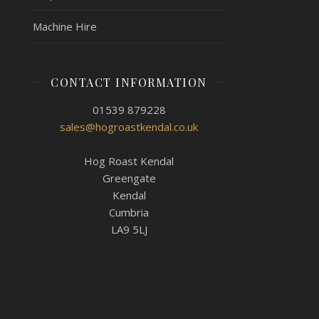
Machine Hire
CONTACT INFORMATION
01539 879228
sales@hogroastkendal.co.uk
Hog Roast Kendal
Greengate
Kendal
Cumbria
LA9 5LJ