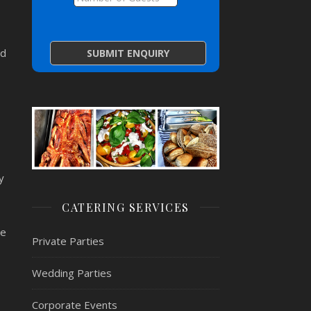
ed
y
CATERING SERVICES
re
Private Parties
Wedding Parties
Corporate Events