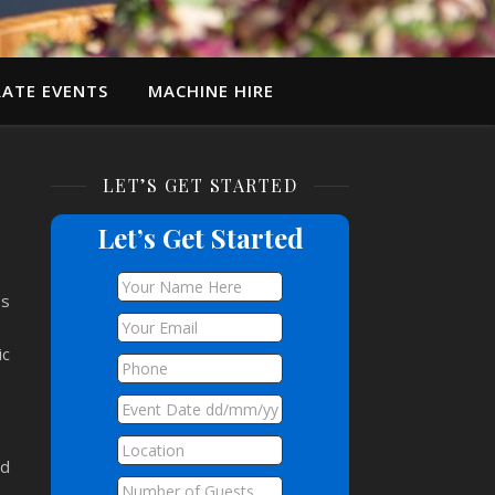
ATE EVENTS
MACHINE HIRE
LET’S GET STARTED
Let’s Get Started
es
ic
ed