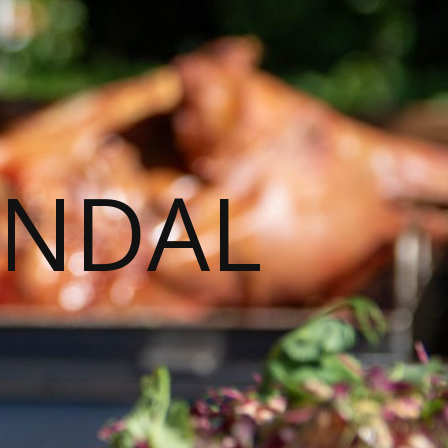
ENDAL