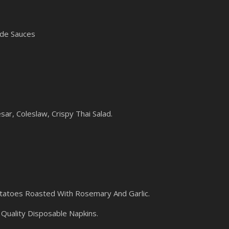
ade Sauces
sar, Coleslaw, Crispy Thai Salad.
atoes Roasted With Rosemary And Garlic.
Quality Disposable Napkins.