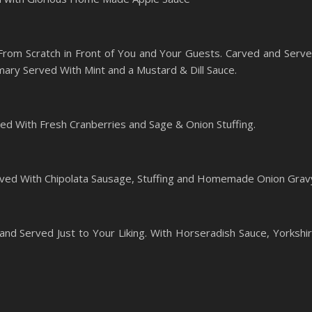
rom Scratch in Front of You and Your Guests. Carved and Serv
ary Served With Mint and a Mustard & Dill Sauce.
ed With Fresh Cranberries and Sage & Onion Stuffing.
ved With Chipolata Sausage, Stuffing and Homemade Onion Grav
and Served Just to Your Liking. With Horseradish Sauce, Yorkshi