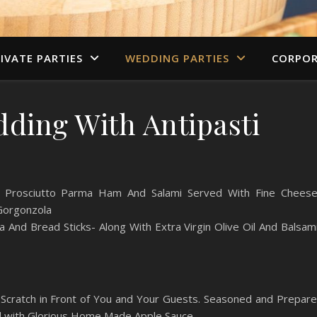
IVATE PARTIES
WEDDING PARTIES
CORPOR
dding With Antipasti
ing Prosciutto Parma Ham And Salami Served With Fine Chees
 Gorgonzola
a And Bread Sticks- Along With Extra Virgin Olive Oil And Balsam
Scratch in Front of You and Your Guests. Seasoned and Prepar
ed with Glorious Home Made Apple Sauce