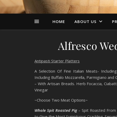
HOME
ABOUT US
PR
Alfresco We
Antipasti Starter Platters
A Selection Of Fine Italian Meats- Includ
Including Buffalo Mozzarella, Parmigiano and
– With Artisan Breads. Herb Focaccia, Ciabatt
Vinegar
~Choose Two Meat Options~
Whole Spit Roasted Pig
– Spit Roasted From 
to Give the Most Sumptuous Crackling. Serv