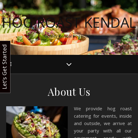
HOG ROAST KENDAL
Quality Kendal Hog Roasts
Let’s Get Started
About Us
We provide hog roast
catering for events, inside
and outside, we arrive at
your party with all our