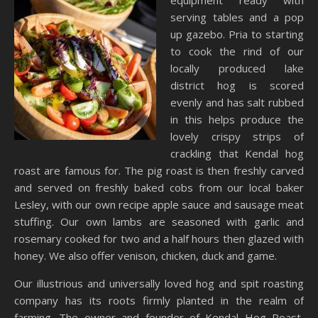
equipment ready with
serving tables and a pop
up gazebo. Pria to starting
to cook the rind of our
locally produced lake
district hog is scored
evenly and has salt rubbed
in this helps produce the
lovely crispy strips of
crackling that Kendal hog
roast are famous for. The pig roast is then freshly carved
and served on freshly baked cobs from our local baker
Lesley, with our own recipe apple sauce and sausage meat
stuffing. Our own lambs are seasoned with garlic and
rosemary cooked for two and a half hours then glazed with
honey. We also offer venison, chicken, duck and game.
Our illustrious and universally loved hog and spit roasting
company has its roots firmly planted in the realm of
farming. The owner and founder of Kendal Hog Roast,