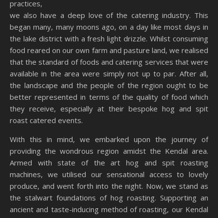
practices,
we also have a deep love of the catering industry. This
began many, many moons ago, on a day like most days in
the lake district with a fresh light drizzle. Whilst consuming
food reared on our own farm and pasture land, we realised
that the standard of foods and catering services that were
available in the area were simply not up to par. After all,
the landscape and the people of the region ought to be
better represented in terms of the quality of food which
they receive, especially at their bespoke hog and spit
roast catered events.
With this in mind, we embarked upon the journey of
providing the wondrous region amidst the Kendal area.
Armed with state of the art hog and spit roasting
machines, we utilised our sensational access to lovely
produce, and went forth into the night. Now, we stand as
the stalwart foundations of hog roasting. Supporting an
ancient and taste-inducing method of roasting, our Kendal