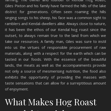
Giles Pixton and his family have farmed the hills of the lake
district for generations. Often seen roaming the hills
singing songs to his sheep, his face was a common sight to
ramblers and Kendal-dwellers alike. Always close to nature,
it has been the ethos of our Kendal hog roast since the
outset, to always remain true to the land from which we
take our resources. A family man, Giles was sure to instil
into us the virtues of responsible procurement of raw
materials, along with a respect for the earth which can be
tasted in our foods. With the essence of the beautiful
lands, the meats as well as the accompaniments provide
not only a source of mesmerising nutrition, the food also
exhibits the opportunity of providing the masses with
taste sensations that can allow for a surreptitious amount
of enjoyment.
What Makes Hog Roast