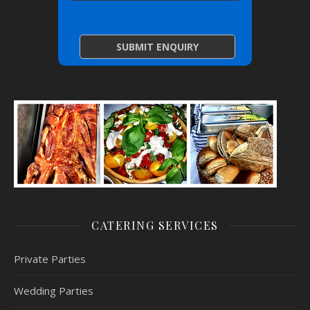
CATERING SERVICES
Private Parties
Wedding Parties