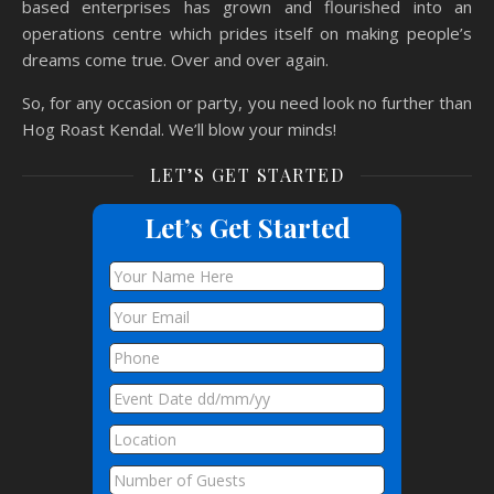
based enterprises has grown and flourished into an
operations centre which prides itself on making people’s
dreams come true. Over and over again.
So, for any occasion or party, you need look no further than
Hog Roast Kendal. We’ll blow your minds!
LET’S GET STARTED
Let’s Get Started