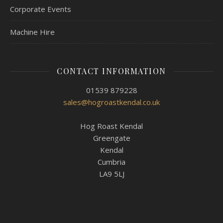
Corporate Events
Machine Hire
CONTACT INFORMATION
01539 879228
sales@hogroastkendal.co.uk
Hog Roast Kendal
Greengate
Kendal
Cumbria
LA9 5LJ