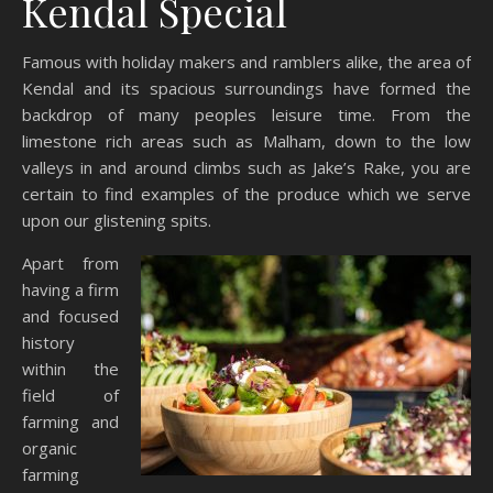
Kendal Special
Famous with holiday makers and ramblers alike, the area of
Kendal and its spacious surroundings have formed the
backdrop of many peoples leisure time. From the
limestone rich areas such as Malham, down to the low
valleys in and around climbs such as Jake’s Rake, you are
certain to find examples of the produce which we serve
upon our glistening spits.
Apart from
having a firm
and focused
history
within the
field of
farming and
organic
farming